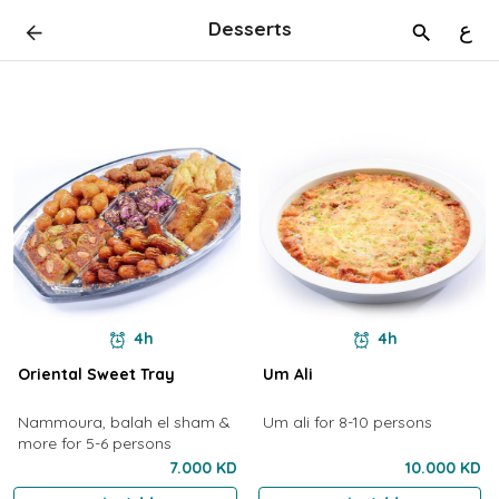
Desserts
ع
4h
4h
Oriental Sweet Tray
Um Ali
Nammoura, balah el sham &
Um ali for 8-10 persons
more for 5-6 persons
7.000 KD
10.000 KD