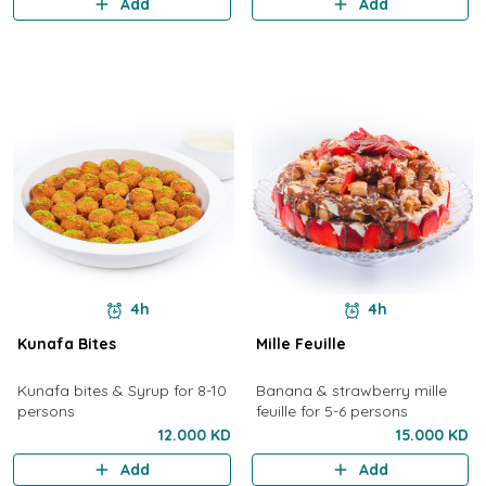
Add
Add
4h
4h
Kunafa Bites
Mille Feuille
Kunafa bites & Syrup for 8-10
Banana & strawberry mille
persons
feuille for 5-6 persons
12.000 KD
15.000 KD
Add
Add