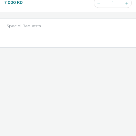
7.000 KD
1
Special Requests