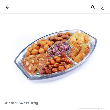
ع
Oriental Sweet Tray