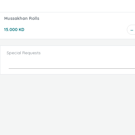
Mussakhan Rolls
15.000 KD
Special Requests